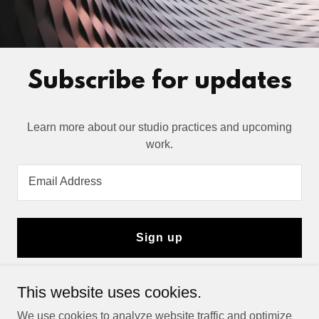
Subscribe for updates
Learn more about our studio practices and upcoming
Email Address
Sign up
This website uses cookies.
Copyright © 2025 Dhivehi Gate - All Rights Reserved.
We use cookies to analyze website traffic and optimize