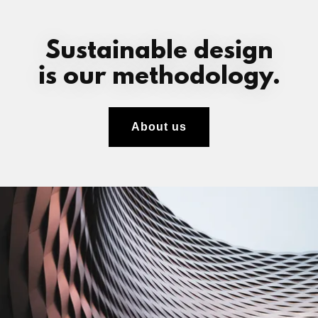
Sustainable design
is our methodology.
About us