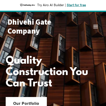
Try Airo AI Builder
|
Start for free
Dhivehi Gate
Company
Quality
Construction You
Can Trust
Our Portfolio