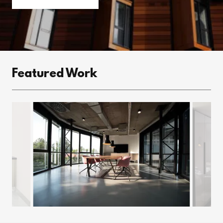
Featured Work